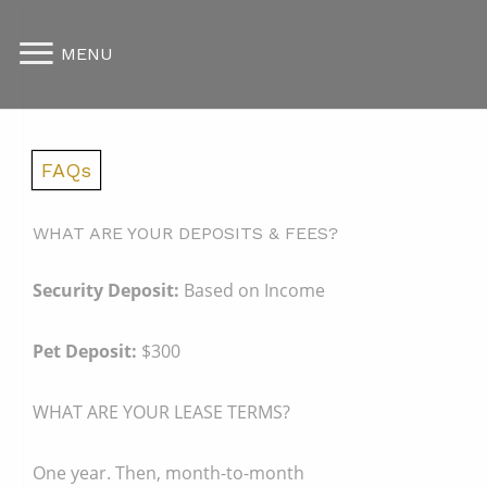
MENU
FAQs
WHAT ARE YOUR DEPOSITS & FEES?
Security Deposit:
Based on Income
Pet Deposit:
$300
WHAT ARE YOUR LEASE TERMS?
One year. Then, month-to-month