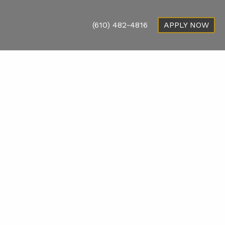
(610) 482-4816
APPLY NOW