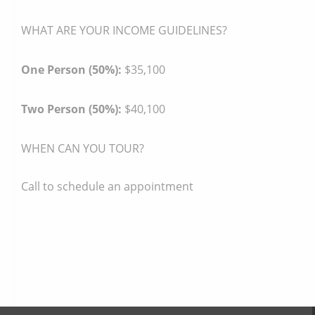
WHAT ARE YOUR INCOME GUIDELINES?
One Person (50%):
$35,100
Two Person (50%):
$40,100
WHEN CAN YOU TOUR?
Call to schedule an appointment